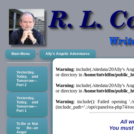
-
Main Menu
Ally's Angelic Adventures
Warning
: include(./sitedata/20Ally's A
Yesterday,
or directory in
/home/tntvldfm/public_h
Today, and
Tomorrow—
Part 2
Warning
: include(./sitedata/20Ally's A
or directory in
/home/tntvldfm/public_h
Yesterday,
Warning
: include(): Failed opening '.
Today, and
Tomorrow—
(include_path='.:/opt/cpanel/ea-php74/root
Part 1
All w
To Be or Not
You must 
to Be--an
Angel