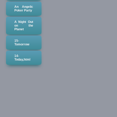
An Angelic
Poker Party
A Night Out
on the
Planet
15-
Tomorrow
14-
Today,html