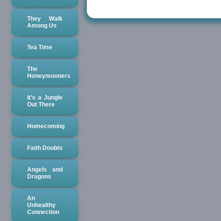
They Walk
Among Us
Tea Time
The
Honeymooners
It's a Jungle
Out There
Homecoming
Faith Doubts
Angels and
Dragons
An
Unhealthy
Connection